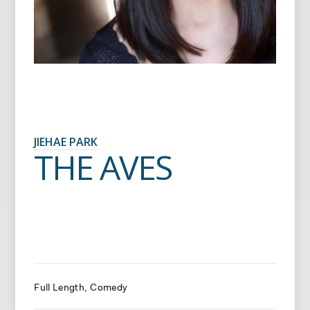
JIEHAE PARK
THE AVES
Full Length
Comedy