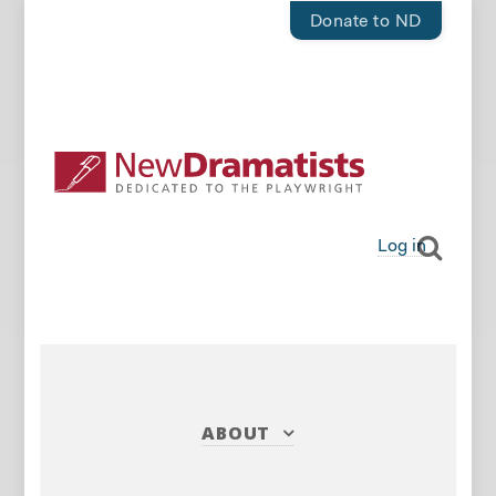
Donate to ND
Log in
ABOUT