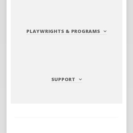
PLAYWRIGHTS
&
PROGRAMS
SUPPORT