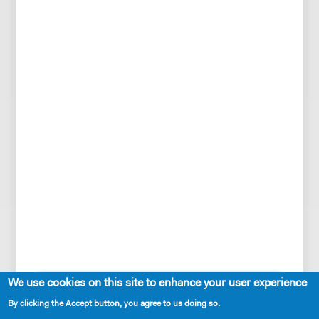
SHARE
We use cookies on this site to enhance your user experience
By clicking the Accept button, you agree to us doing so.