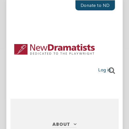
Donate to ND
Log in
ABOUT