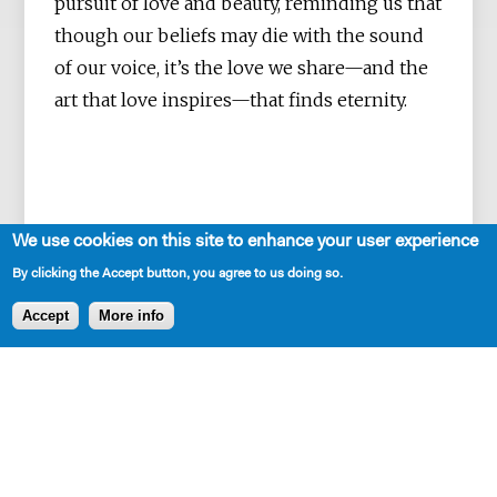
pursuit of love and beauty, reminding us that
though our beliefs may die with the sound
of our voice, it’s the love we share—and the
art that love inspires—that finds eternity.
We use cookies on this site to enhance your user experience
By clicking the Accept button, you agree to us doing so.
Accept
More info
SHARE