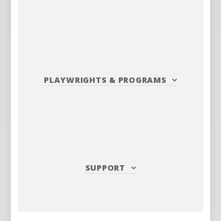
PLAYWRIGHTS
&
PROGRAMS
SUPPORT