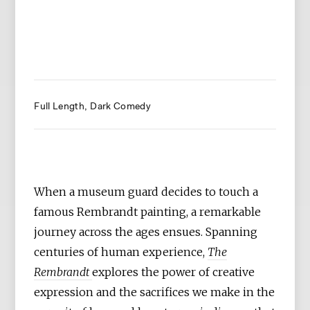
Full Length
Dark Comedy
When a museum guard decides to touch a
famous Rembrandt painting, a remarkable
journey across the ages ensues. Spanning
centuries of human experience,
The
Rembrandt
explores the power of creative
expression and the sacrifices we make in the