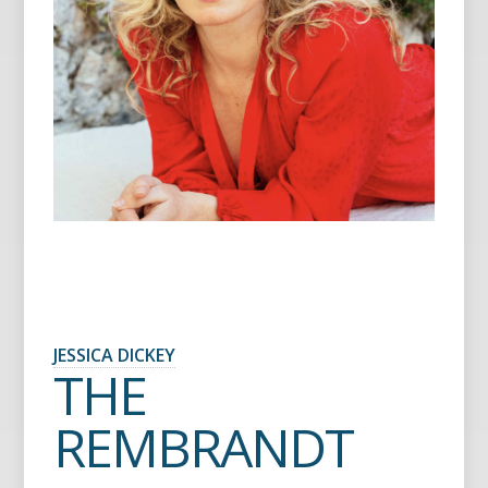
JESSICA DICKEY
THE
REMBRANDT