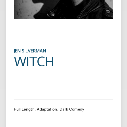
JEN SILVERMAN
WITCH
Full Length
Adaptation
Dark Comedy