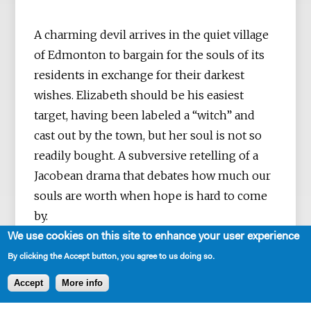
A charming devil arrives in the quiet village
of Edmonton to bargain for the souls of its
residents in exchange for their darkest
wishes. Elizabeth should be his easiest
target, having been labeled a “witch” and
cast out by the town, but her soul is not so
readily bought. A subversive retelling of a
Jacobean drama that debates how much our
souls are worth when hope is hard to come
by.
We use cookies on this site to enhance your user experience
By clicking the Accept button, you agree to us doing so.
Accept
More info