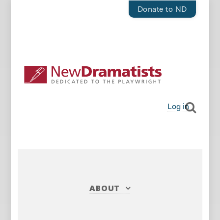
Donate to ND
Log in
ABOUT