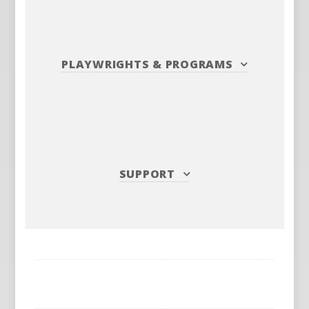
PLAYWRIGHTS
&
PROGRAMS
SUPPORT