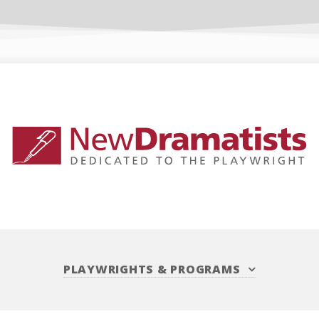
PLAYWRIGHTS
&
PROGRAMS