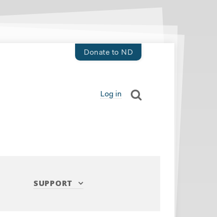
Donate to ND
Log in
SUPPORT