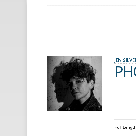
JEN SILV
PH
Full Lengt