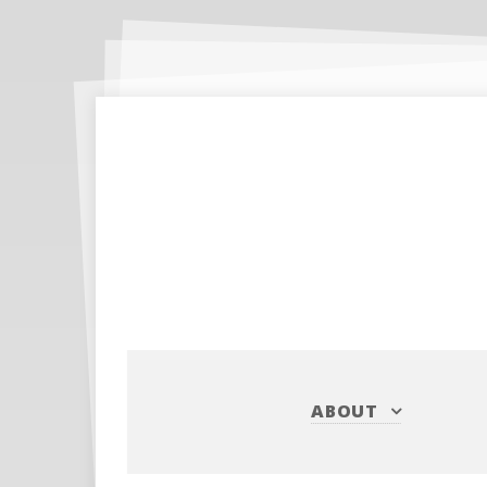
ABOUT