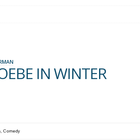
ERMAN
OEBE IN WINTER
h
Comedy