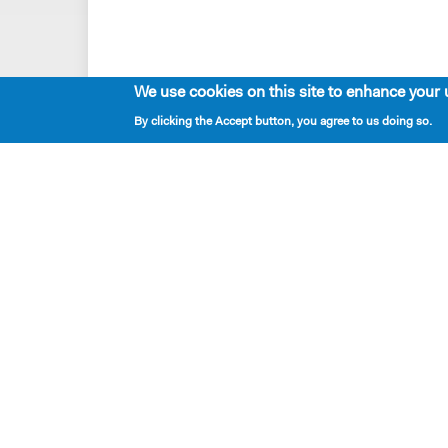
We use cookies on this site to enhance your 
By clicking the Accept button, you agree to us doing so.
Playwrights & Programs
Resident Playwrights
Alumni Playwrights
Apply for the Princess Grace
Fellowship
Apply for the Kleban Prize
Apply for the 7-Year Residency
PlayTime Projects
New Dramatists