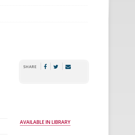
SHARE
AVAILABLE IN LIBRARY