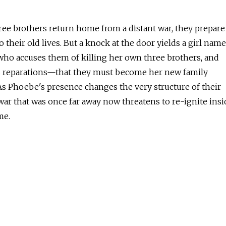
ee brothers return home from a distant war, they prepare
to their old lives. But a knock at the door yields a girl nam
ho accuses them of killing her own three brothers, and
reparations—that they must become her new family
As Phoebe's presence changes the very structure of their
 war that was once far away now threatens to re-ignite insi
me.