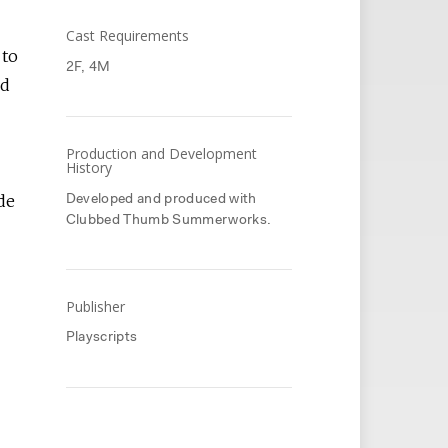
Cast Requirements
 to
2F, 4M
ed
Production and Development
History
de
Developed and produced with
Clubbed Thumb Summerworks.
Publisher
Playscripts