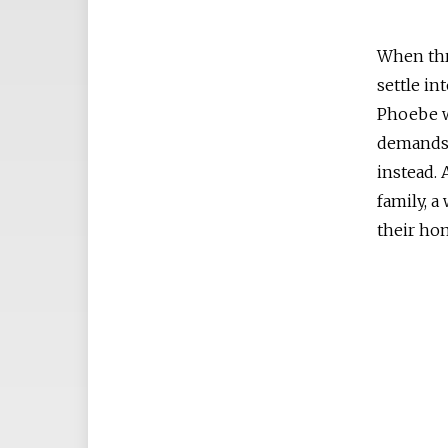
When thr
settle in
Phoebe w
demands 
instead. 
family, a
their ho