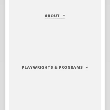
ABOUT
PLAYWRIGHTS
&
PROGRAMS