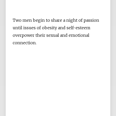
Two men begin to share a night of passion
until issues of obesity and self-esteem
overpower their sexual and emotional
connection.