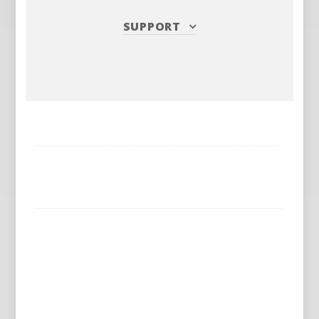
SUPPORT