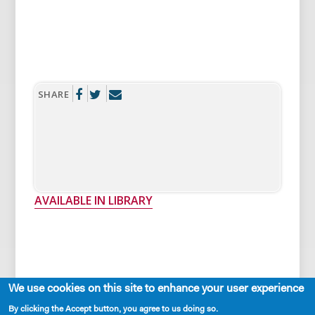
SHARE
AVAILABLE IN LIBRARY
We use cookies on this site to enhance your user experience
Cast Requirements
By clicking the Accept button, you agree to us doing so.