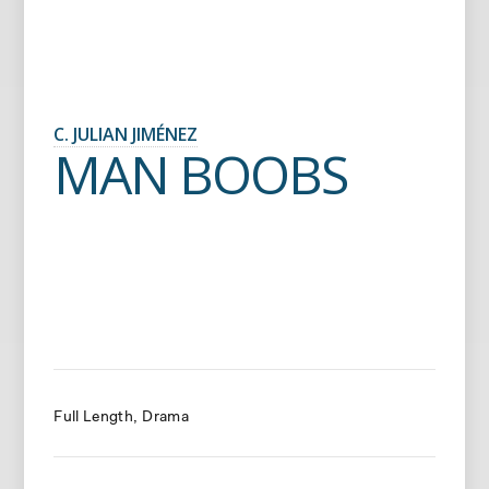
C. JULIAN JIMÉNEZ
MAN BOOBS
Full Length
Drama