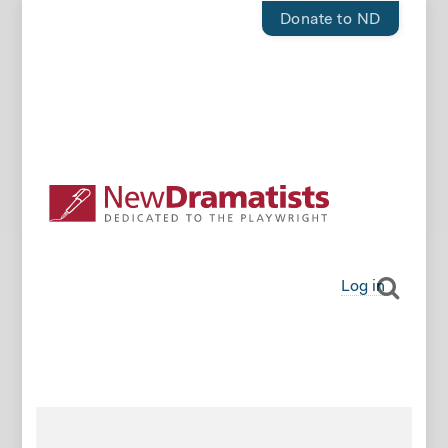
Donate to ND
Log in