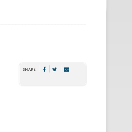
SHARE