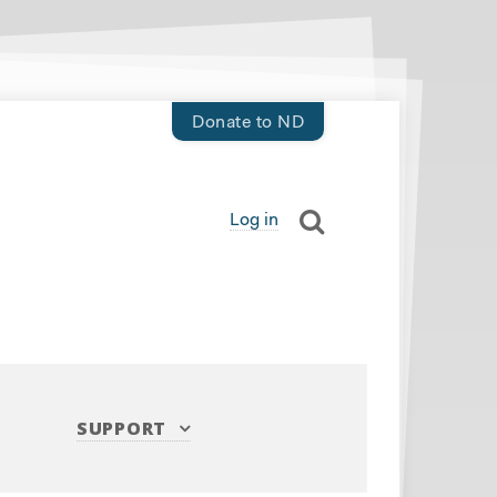
Donate to ND
Log in
SUPPORT