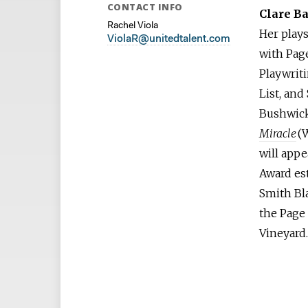
CONTACT INFO
Clare B
Rachel Viola
Her play
ViolaR@unitedtalent.com
with Page
Playwrit
List, and
Bushwick
Miracle
(
will app
Award es
Smith Bla
the Page 
Vineyard