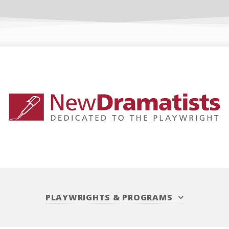
PLAYWRIGHTS
&
PROGRAMS