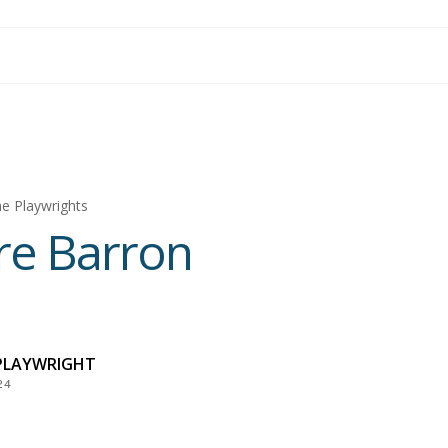
e Playwrights
re Barron
PLAYWRIGHT
24