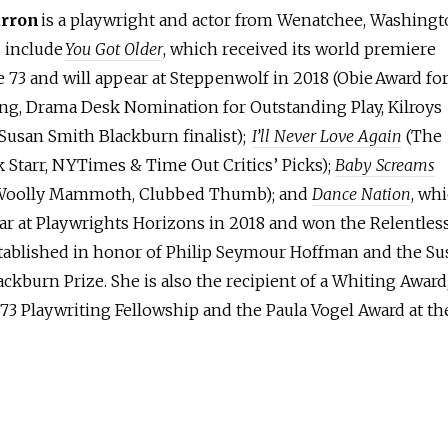
arron
is a playwright and actor from Wenatchee, Washingt
s include
You Got Older
, which received its world premiere
 73 and will appear at Steppenwolf in 2018 (Obie Award fo
ing, Drama Desk Nomination for Outstanding Play, Kilroys
 Susan Smith Blackburn finalist);
I’ll Never Love Again
(The
 Starr, NYTimes & Time Out Critics’ Picks);
Baby Screams
Woolly Mammoth, Clubbed Thumb); and
Dance Nation
, wh
ear at Playwrights Horizons in 2018 and won the Relentles
tablished in honor of Philip Seymour Hoffman and the Su
ckburn Prize. She is also the recipient of a Whiting Award
73 Playwriting Fellowship and the Paula Vogel Award at th
.