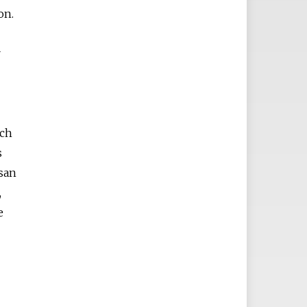
on.
r
ich
s
san
,
e