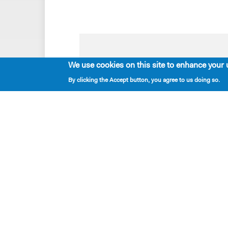
Playwrights & Programs
We use cookies on this site to enhance your 
Alumni Playwrights
By clicking the Accept button, you agree to us doing so.
Apply for the Princess Grace
Fellowship
Apply for the Kleban Prize
Apply for the 7-Year Residency
PlayTime Projects
Resident Playwrights
New Dramatists
located — 424 West 44th Street, New York, NY 
mailing — PO Box 2697, New York NY 10108