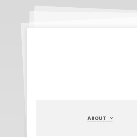
ABOUT