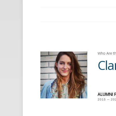
Who Are th
Cla
ALUMNI 
2015 — 20