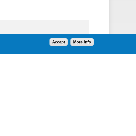
Follow
Accept
More info
Contact Us