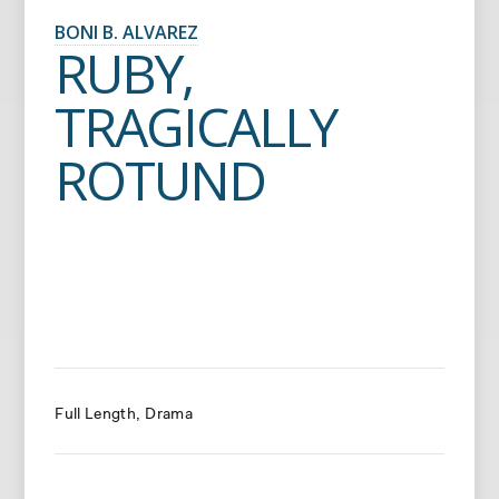
BONI B. ALVAREZ
RUBY,
TRAGICALLY
ROTUND
Full Length
Drama