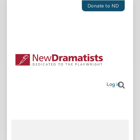
Donate to ND
Log in