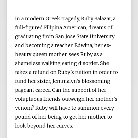
In a modern Greek tragedy, Ruby Salazar, a
full-figured Filipina American, dreams of
graduating from San Jose State University
and becoming a teacher. Edwina, her ex-
beauty queen mother, sees Ruby as a
shameless walking eating disorder. She
takes a refund on Ruby’s tuition in order to
fund her sister, Jemmalyn’s blossoming
pageant career. Can the support of her
voluptuous friends outweigh her mother’s
venom? Ruby will have to summon every
pound of her being to get her mother to
look beyond her curves.