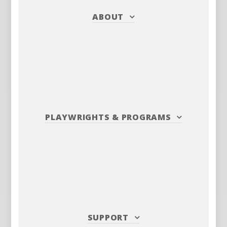
ABOUT
PLAYWRIGHTS
&
PROGRAMS
SUPPORT