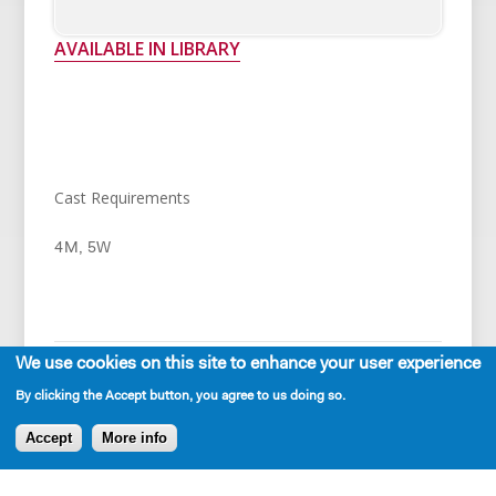
AVAILABLE IN LIBRARY
Cast Requirements
4M, 5W
We use cookies on this site to enhance your user experience
By clicking the Accept button, you agree to us doing so.
Production and Development History
Accept
More info
World Premiere - Playwrights' Arena (Los Angeles)