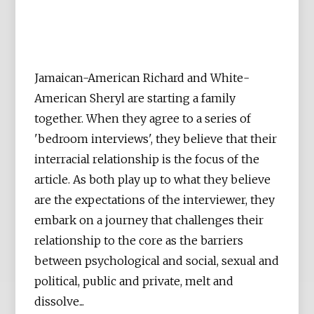
Jamaican-American Richard and White-
American Sheryl are starting a family
together. When they agree to a series of
'bedroom interviews', they believe that their
interracial relationship is the focus of the
article. As both play up to what they believe
are the expectations of the interviewer, they
embark on a journey that challenges their
relationship to the core as the barriers
between psychological and social, sexual and
political, public and private, melt and
dissolve...