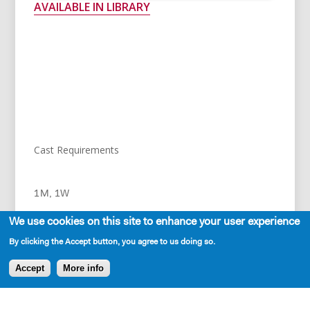
AVAILABLE IN LIBRARY
SHERYL
And I like Marlboros.
Cast Requirements
RICHARD
1M, 1W
Which I thought was a bit un-lady like when
We use cookies on this site to enhance your user experience
we first met. Women are supposed to
By clicking the Accept button, you agree to us doing so.
elegantly roll their own cigarettes while
Accept
More info
sipping espresso or use Virginia Slims.
RICHARD – 30s, Jamaican-American professor and
husband