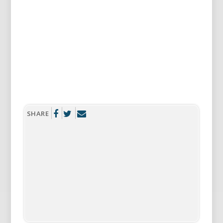
SHERYL
Something new about us? We both quit
smoking.
SHARE
RICHARD
Yes, we agreed to quit at the same time. I love
Black and Mild cigarillos.