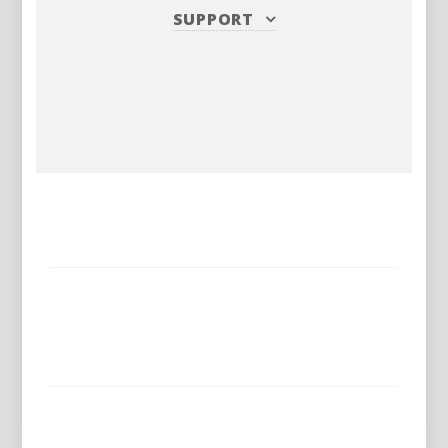
SUPPORT