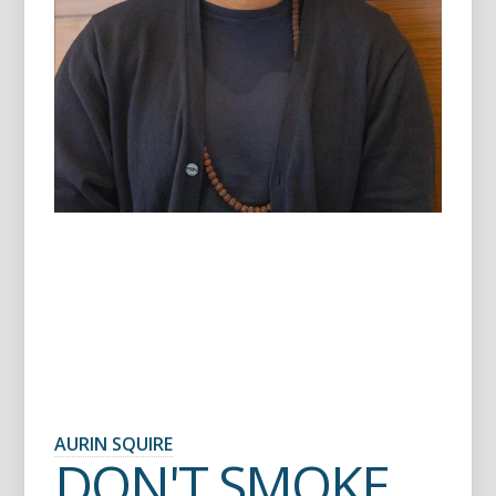
AURIN SQUIRE
DON'T SMOKE