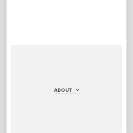
ABOUT