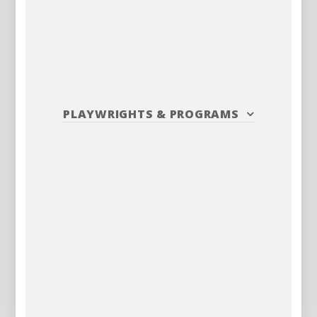
PLAYWRIGHTS
&
PROGRAMS