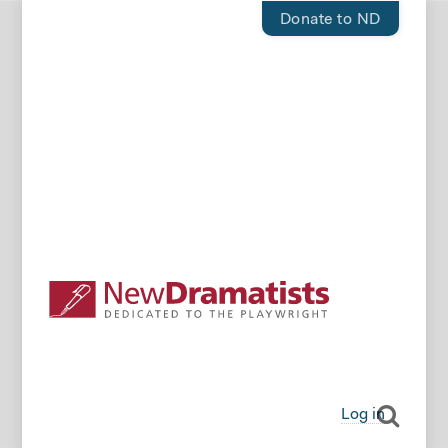
Donate to ND
Log in