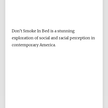
Don’t Smoke In Bed is a stunning
exploration of social and racial perception in
contemporary America.