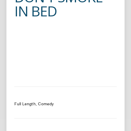
IN BED
Full Length
Comedy