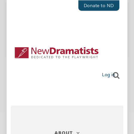
Donate to ND
Log in
ABOUT