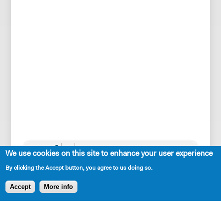
SHARE
We use cookies on this site to enhance your user experience
By clicking the Accept button, you agree to us doing so.
Accept
More info
AVAILABLE IN LIBRARY