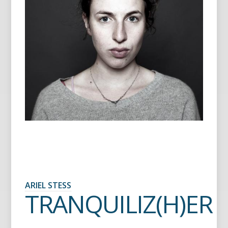
ARIEL STESS
TRANQUILIZ(H)ER