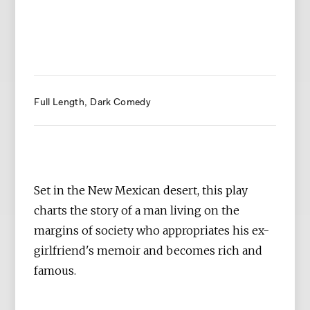
Full Length
Dark Comedy
Set in the New Mexican desert, this play
charts the story of a man living on the
margins of society who appropriates his ex-
girlfriend's memoir and becomes rich and
famous.