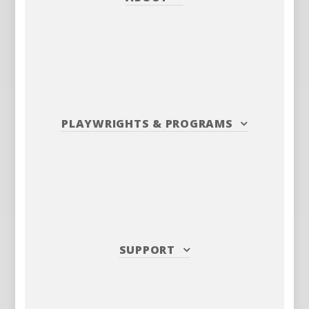
PLAYWRIGHTS
&
PROGRAMS
SUPPORT