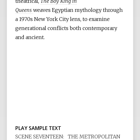
theatrical,
The Boy King in
Queens
weaves Egyptian mythology through
a 1970s New York City lens, to examine
generational conflicts both contemporary
and ancient.
PLAY SAMPLE TEXT
SCENE SEVENTEEN: THE METROPOLITAN