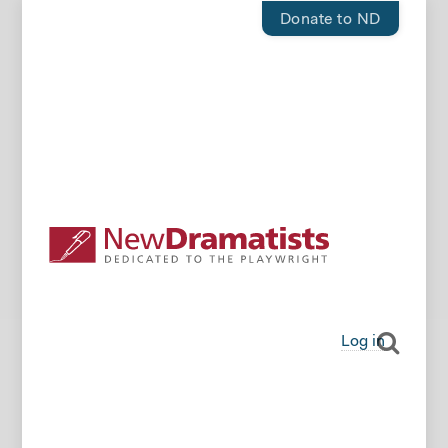
Donate to ND
Log in