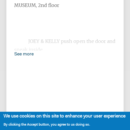
MUSEUM, 2nd floor
JOEY & KELLY push open the door and
sneak inside,
See more
laughing like children and trying to
be nonchalant.
We use cookies on this site to enhance your user experience
By clicking the Accept button, you agree to us doing so.
JOEY