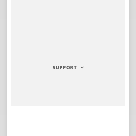
SUPPORT