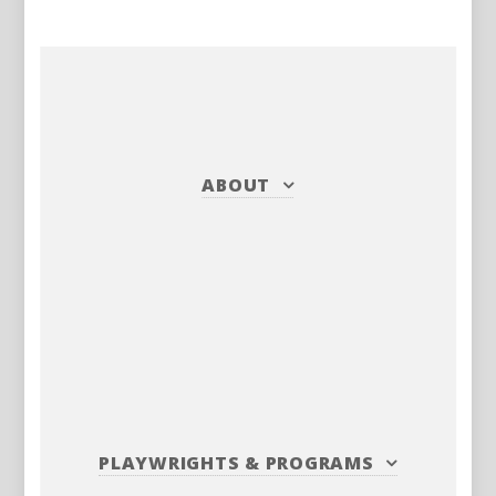
ABOUT
PLAYWRIGHTS
&
PROGRAMS