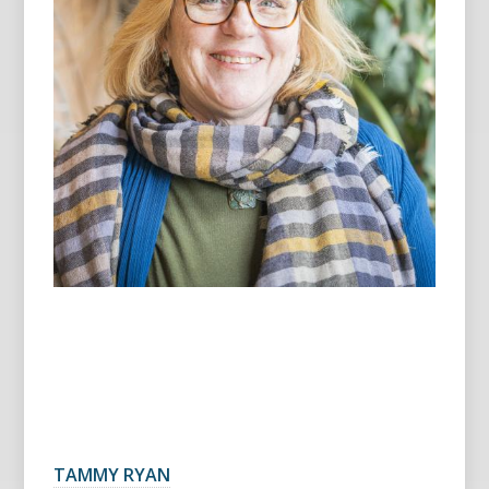
TAMMY RYAN