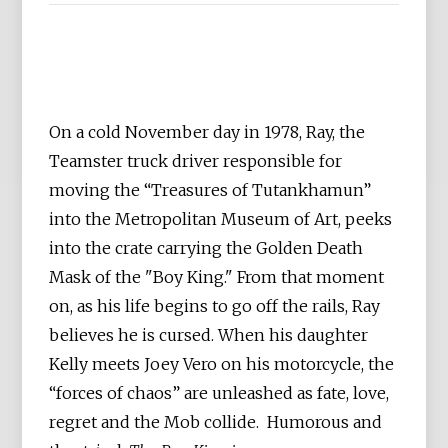
On a cold November day in 1978, Ray, the
Teamster truck driver responsible for
moving the “Treasures of Tutankhamun”
into the Metropolitan Museum of Art, peeks
into the crate carrying the Golden Death
Mask of the "Boy King." From that moment
on, as his life begins to go off the rails, Ray
believes he is cursed. When his daughter
Kelly meets Joey Vero on his motorcycle, the
“forces of chaos” are unleashed as fate, love,
regret and the Mob collide. Humorous and