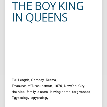
THE BOY KING
IN QUEENS
Full Length
Comedy
Drama
Treasures of Tutankhamun
1979
NewYork City
the Mob
family
sisters
leaving home
forgiveness
Egyptology
egyptology