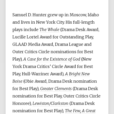
Samuel D. Hunter grew up in Moscow, Idaho
and lives in New York City. His full-length
plays include
The Whale
(Drama Desk Award,
Lucille Lortel Award for Outstanding Play,
GLAAD Media Award, Drama League and
Outer Critics Circle nominations for Best
Play),
A Case for the Existence of God
(New
York Drama Critics’ Circle Award for Best
Play, Hull-Warriner Award),
A Bright New
Boise
(Obie Award, Drama Desk nomination
for Best Play),
Greater Clements
(Drama Desk
nomination for Best Play, Outer Critics Circle
Honoree),
Lewiston/Clarkston
(Drama Desk
nomination for Best Play),
The Few, A Great