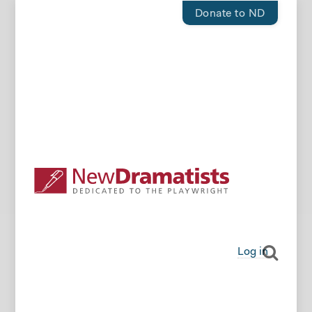
Donate to ND
Log in