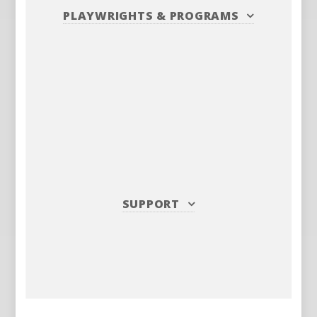
PLAYWRIGHTS
&
PROGRAMS
SUPPORT