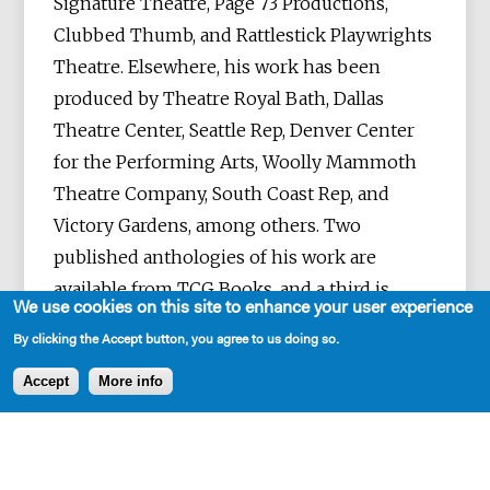
Signature Theatre, Page 73 Productions,
Clubbed Thumb, and Rattlestick Playwrights
Theatre. Elsewhere, his work has been
produced by Theatre Royal Bath, Dallas
Theatre Center, Seattle Rep, Denver Center
for the Performing Arts, Woolly Mammoth
Theatre Company, South Coast Rep, and
Victory Gardens, among others. Two
published anthologies of his work are
available from TCG Books, and a third is
We use cookies on this site to enhance your user experience
forthcoming. He is a member of New
By clicking the Accept button, you agree to us doing so.
Dramatists and a current Resident
Playwright at the Signature Theatre in New
Accept
More info
York City. He holds degrees in playwriting
from NYU, The Iowa Playwrights Workshop,
and Juilliard.