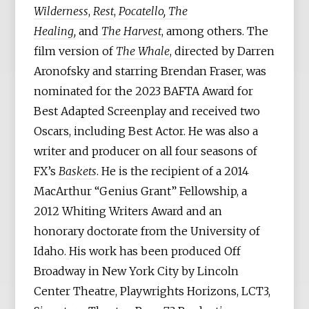
Wilderness
,
Rest
,
Pocatello, The
Healing,
and
The Harvest
, among others. The
film version of
The Whale
, directed by Darren
Aronofsky and starring Brendan Fraser, was
nominated for the 2023 BAFTA Award for
Best Adapted Screenplay and received two
Oscars, including Best Actor. He was also a
writer and producer on all four seasons of
FX’s
Baskets
. He is the recipient of a 2014
MacArthur “Genius Grant” Fellowship, a
2012 Whiting Writers Award and an
honorary doctorate from the University of
Idaho.
His work has been produced Off
Broadway in New York City by Lincoln
Center Theatre, Playwrights Horizons, LCT3,