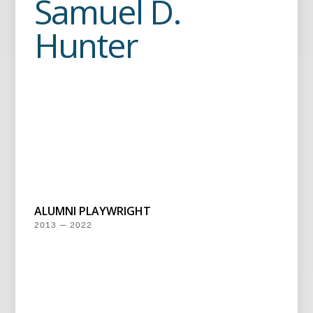
Samuel D.
Hunter
ALUMNI PLAYWRIGHT
2013 — 2022