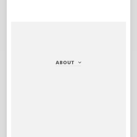
ABOUT