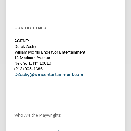
CONTACT INFO
AGENT:
Derek Zasky
William Morris Endeavor Entertainment
11 Madison Avenue
New York, NY 10019
(212) 903-1396
DZasky@wmeentertainment.com
Who Are the Playwrights