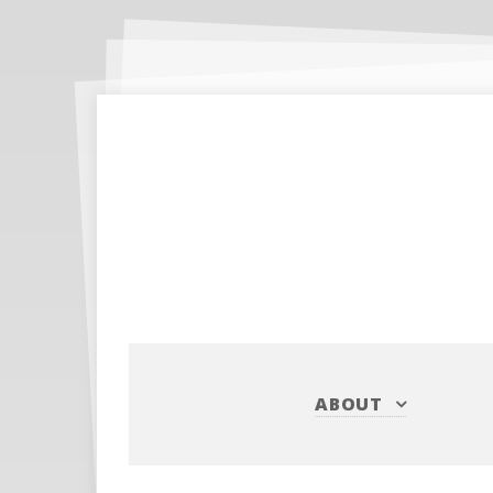
ABOUT