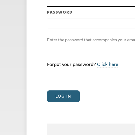
PASSWORD
Enter the password that accompanies your emai
Forgot your password?
Click here