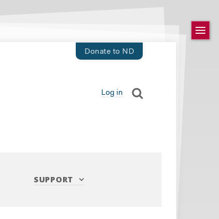
Donate to ND
Log in
SUPPORT