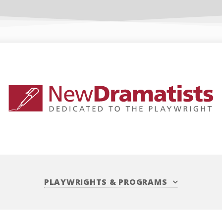
PLAYWRIGHTS
&
PROGRAMS