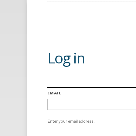
Log in
EMAIL
Enter your email address.