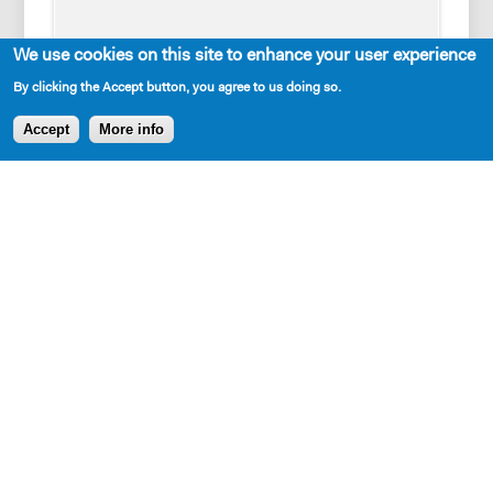
We use cookies on this site to enhance your user experience
By clicking the Accept button, you agree to us doing so.
Accept
More info
Cast Requirements
1 woman, 2 men
Set Description
A bare stage, set pieces representing multiple
locations: Pittsburgh, King of Prussia, the prison and