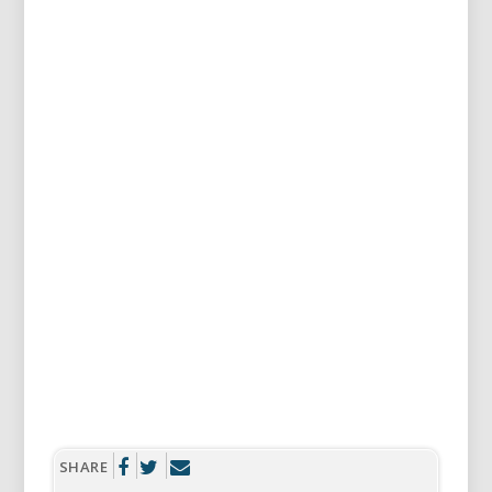
SHARE