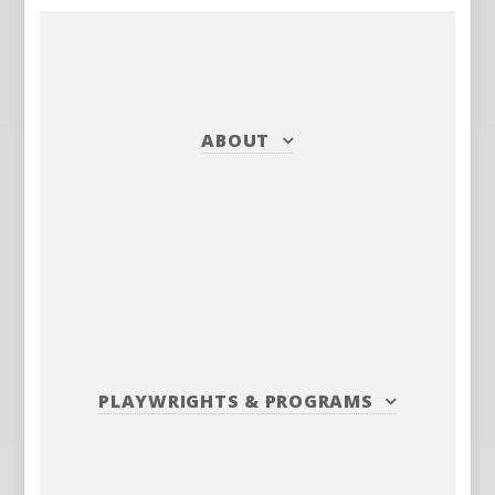
ABOUT
PLAYWRIGHTS
&
PROGRAMS