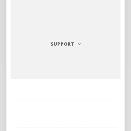
SUPPORT