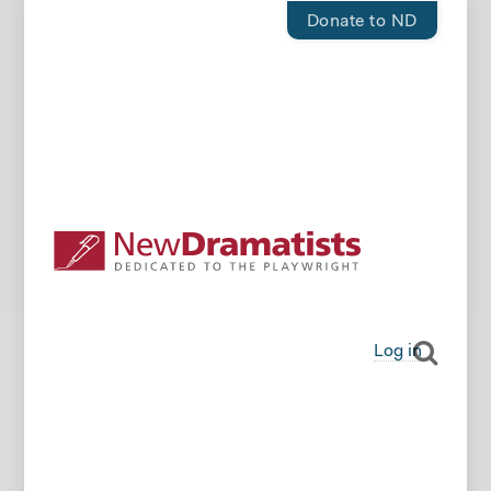
Donate to ND
Log in