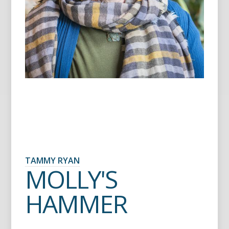
TAMMY RYAN
MOLLY'S
HAMMER