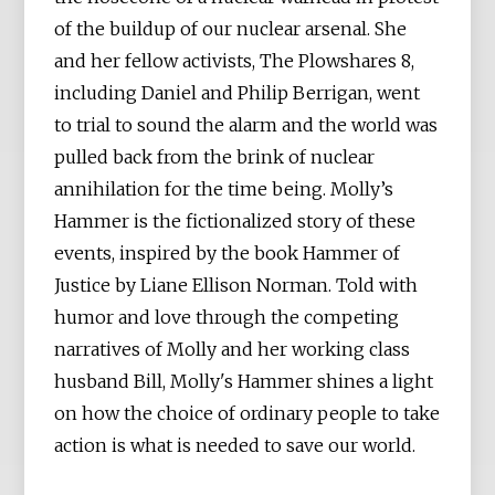
of the buildup of our nuclear arsenal. She
and her fellow activists, The Plowshares 8,
including Daniel and Philip Berrigan, went
to trial to sound the alarm and the world was
pulled back from the brink of nuclear
annihilation for the time being. Molly’s
Hammer is the fictionalized story of these
events, inspired by the book Hammer of
Justice by Liane Ellison Norman. Told with
humor and love through the competing
narratives of Molly and her working class
husband Bill, Molly's Hammer shines a light
on how the choice of ordinary people to take
action is what is needed to save our world.