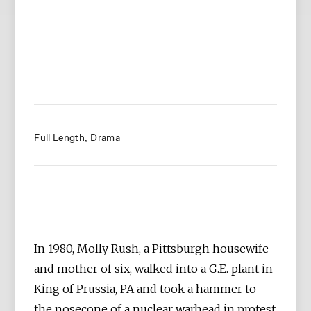
Full Length
Drama
In 1980, Molly Rush, a Pittsburgh housewife
and mother of six, walked into a G.E. plant in
King of Prussia, PA and took a hammer to
the nosecone of a nuclear warhead in protest