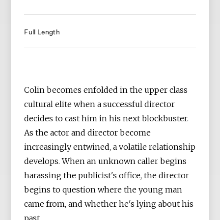
Full Length
Colin becomes enfolded in the upper class
cultural elite when a successful director
decides to cast him in his next blockbuster.
As the actor and director become
increasingly entwined, a volatile relationship
develops. When an unknown caller begins
harassing the publicist's office, the director
begins to question where the young man
came from, and whether he's lying about his
past.