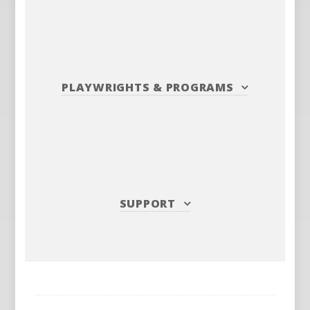
PLAYWRIGHTS
&
PROGRAMS
SUPPORT