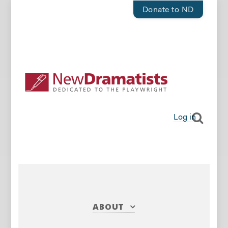
Donate to ND
Log in
ABOUT