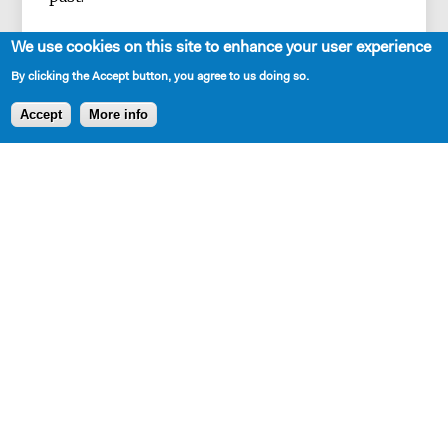
We use cookies on this site to enhance your user experience
By clicking the Accept button, you agree to us doing so.
Accept
More info
SHARE
Production and Development History