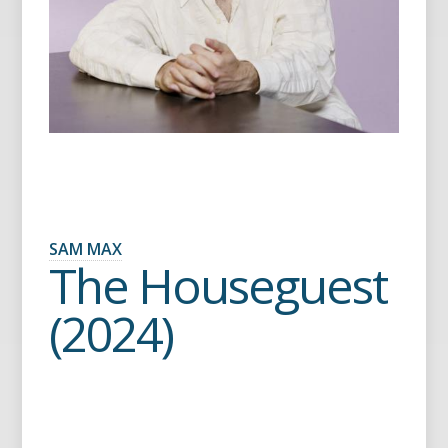
SAM MAX
The Houseguest
(2024)