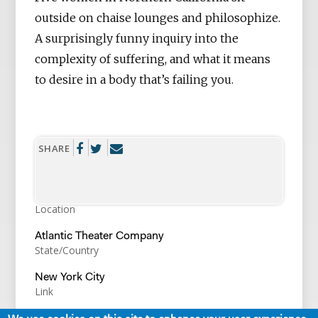
outside on chaise lounges and philosophize.
A surprisingly funny inquiry into the
complexity of suffering, and what it means
to desire in a body that’s failing you.
SHARE
Location
Atlantic Theater Company
State/Country
New York City
Link