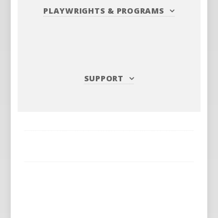
PLAYWRIGHTS
&
PROGRAMS
SUPPORT