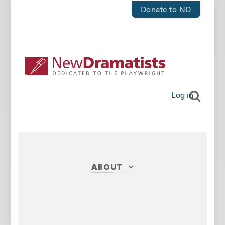
Donate to ND
Log in
ABOUT