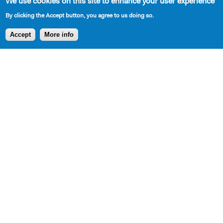
https://atlantictheater.org/
We use cookies on this site to enhance your user experience
By clicking the Accept button, you agree to us doing so.
Accept
More info
Playwrights
About
Support
Follow
Board,
Support Us
& Programs
Alumni
Staff, &
Contributors
Playwrights
Interns
SPRING
Apply for the
Our
LUNCHEON
Princess
Mission,
TRIBUTE