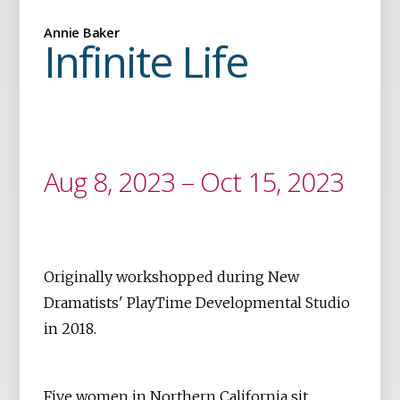
Annie Baker
Infinite Life
Aug 8, 2023 – Oct 15, 2023
Originally workshopped during New
Dramatists' PlayTime Developmental Studio
in 2018.
Five women in Northern California sit