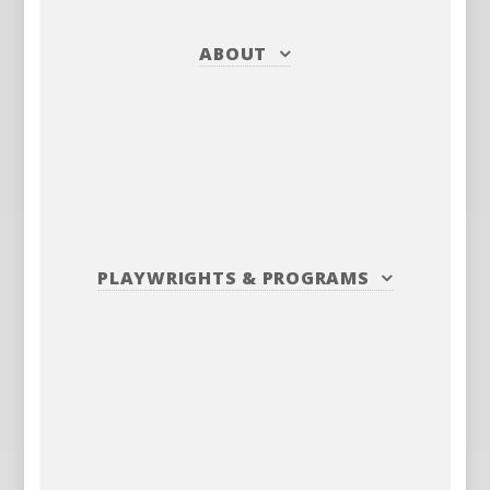
ABOUT
PLAYWRIGHTS
&
PROGRAMS