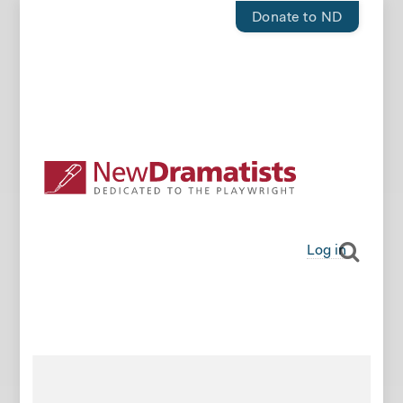
Donate to ND
Log in