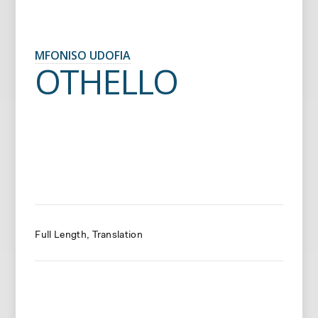
MFONISO UDOFIA
OTHELLO
Full Length
Translation