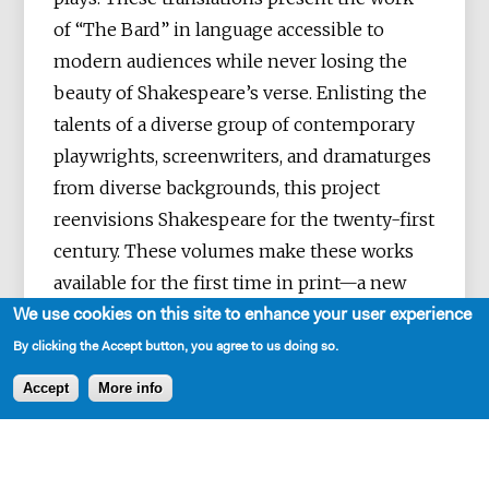
of “The Bard” in language accessible to
modern audiences while never losing the
beauty of Shakespeare’s verse. Enlisting the
talents of a diverse group of contemporary
playwrights, screenwriters, and dramaturges
from diverse backgrounds, this project
reenvisions Shakespeare for the twenty-first
century. These volumes make these works
available for the first time in print—a new
First Folio for a new era.
We use cookies on this site to enhance your user experience
By clicking the Accept button, you agree to us doing so.
Accept
More info