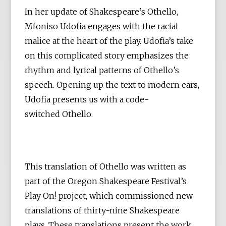
In her update of Shakespeare’s Othello,
Mfoniso Udofia engages with the racial
malice at the heart of the play. Udofia’s take
on this complicated story emphasizes the
rhythm and lyrical patterns of Othello’s
speech. Opening up the text to modern ears,
Udofia presents us with a code-
switched Othello.
This translation of Othello was written as
part of the Oregon Shakespeare Festival’s
Play On! project, which commissioned new
translations of thirty-nine Shakespeare
plays. These translations present the work