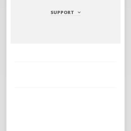
SUPPORT