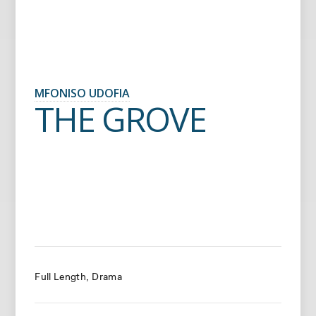
MFONISO UDOFIA
THE GROVE
Full Length
Drama