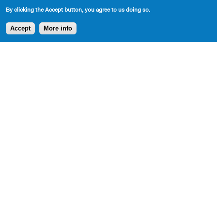
By clicking the Accept button, you agree to us doing so.
Accept
More info
SHARE
AVAILABLE IN LIBRARY