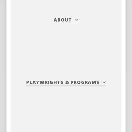
ABOUT
PLAYWRIGHTS
&
PROGRAMS