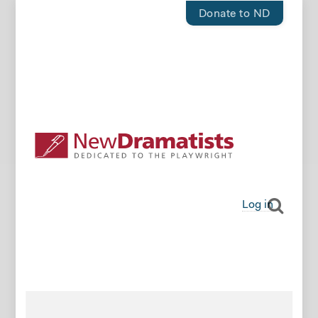
Donate to ND
Log in