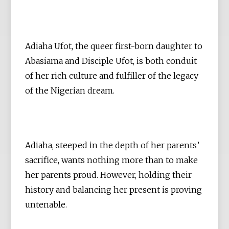
Adiaha Ufot, the queer first-born daughter to
Abasiama and Disciple Ufot, is both conduit
of her rich culture and fulfiller of the legacy
of the Nigerian dream.
Adiaha, steeped in the depth of her parents’
sacrifice, wants nothing more than to make
her parents proud. However, holding their
history and balancing her present is proving
untenable.