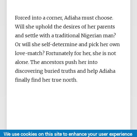
Forced into a corner, Adiaha must choose.
Will she uphold the desires of her parents
and settle with a traditional Nigerian man?
Or will she self-determine and pick her own
love-match? Fortunately for her, she is not
alone. The ancestors push her into
discovering buried truths and help Adiaha
finally find her true north.
We use cookies on this site to enhance your user experience