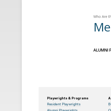
Who Are th
Mel
ALUMNI 
Playwrights & Programs
A
Resident Playwrights
B
Alumni Playwrights
O