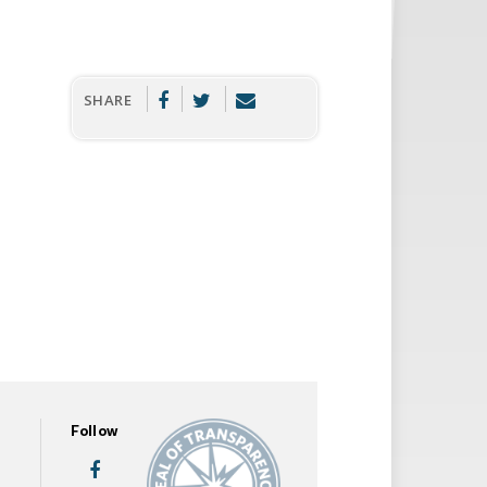
SHARE
Follow