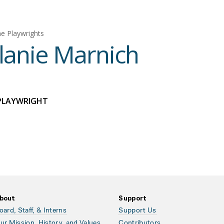
e Playwrights
anie Marnich
PLAYWRIGHT
bout
Support
oard, Staff, & Interns
Support Us
ur Mission, History, and Values
Contributors