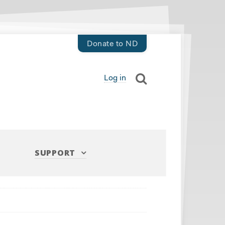
Donate to ND
Log in
SUPPORT