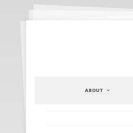
ABOUT