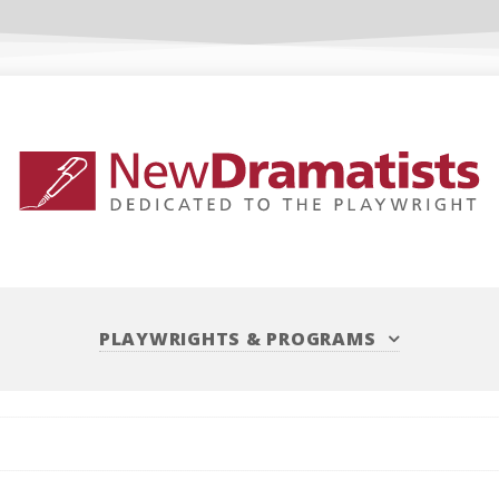
PLAYWRIGHTS
&
PROGRAMS