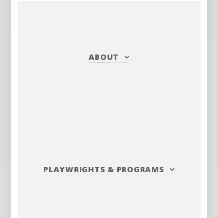
ABOUT
PLAYWRIGHTS
&
PROGRAMS