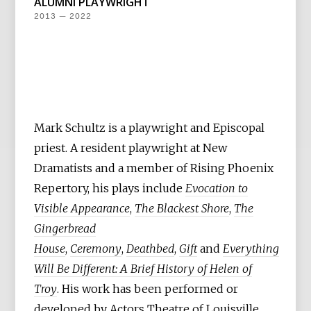
ALUMNI PLAYWRIGHT
2013 — 2022
Mark Schultz is a playwright and Episcopal
priest. A resident playwright at New
Dramatists and a member of Rising Phoenix
Repertory, his plays include
Evocation to
Visible Appearance
,
The Blackest Shore
,
The
Gingerbread
House
,
Ceremony
,
Deathbed
,
Gift
and
Everything
Will Be Different: A Brief History of Helen of
Troy
. His work has been performed or
developed by Actors Theatre of Louisville,