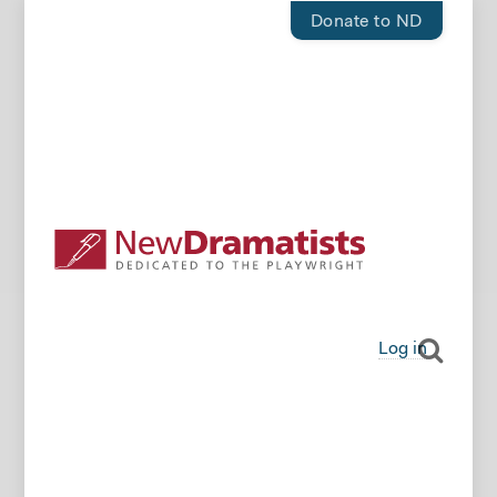
Donate to ND
Log in