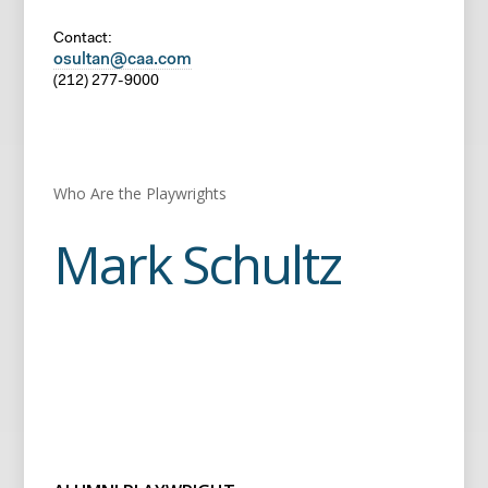
Contact:
osultan@caa.com
(212) 277-9000
Who Are the Playwrights
Mark Schultz