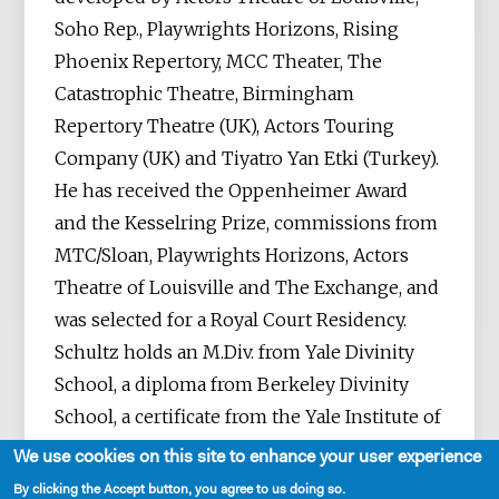
Soho Rep., Playwrights Horizons, Rising
Phoenix Repertory, MCC Theater, The
Catastrophic Theatre, Birmingham
Repertory Theatre (UK), Actors Touring
Company (UK) and Tiyatro Yan Etki (Turkey).
He has received the Oppenheimer Award
and the Kesselring Prize, commissions from
MTC/Sloan, Playwrights Horizons, Actors
Theatre of Louisville and The Exchange, and
was selected for a Royal Court Residency.
Schultz holds an M.Div. from Yale Divinity
School, a diploma from Berkeley Divinity
School, a certificate from the Yale Institute of
Sacred Music and an M.F.A. in playwriting
We use cookies on this site to enhance your user experience
from Columbia University.
By clicking the Accept button, you agree to us doing so.