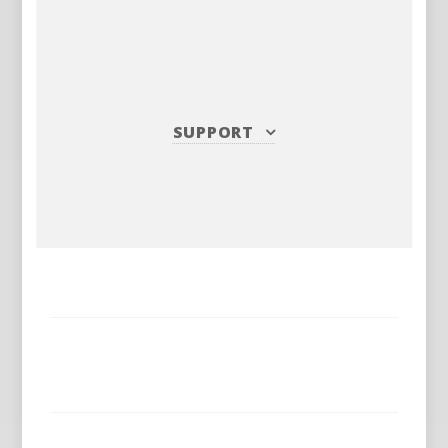
SUPPORT