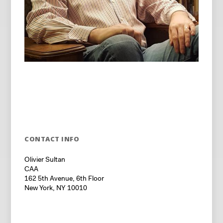
CONTACT INFO
Olivier Sultan
CAA
162 5th Avenue, 6th Floor
New York, NY 10010