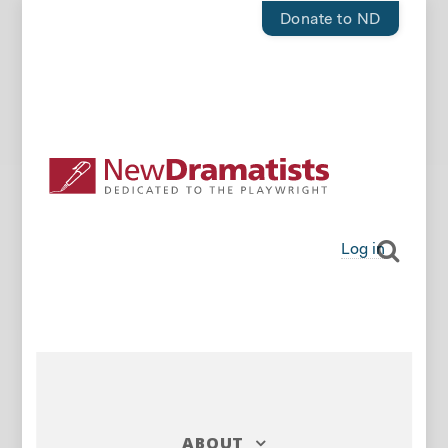
Donate to ND
Log in
ABOUT