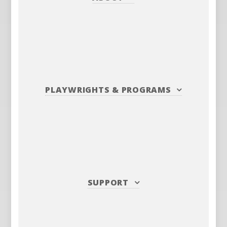
PLAYWRIGHTS
&
PROGRAMS
SUPPORT