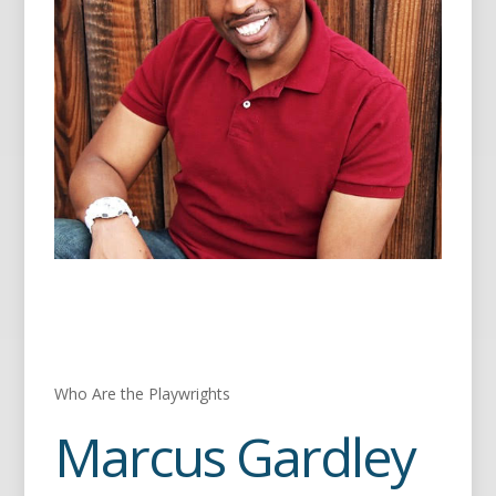
Who Are the Playwrights
Marcus Gardley