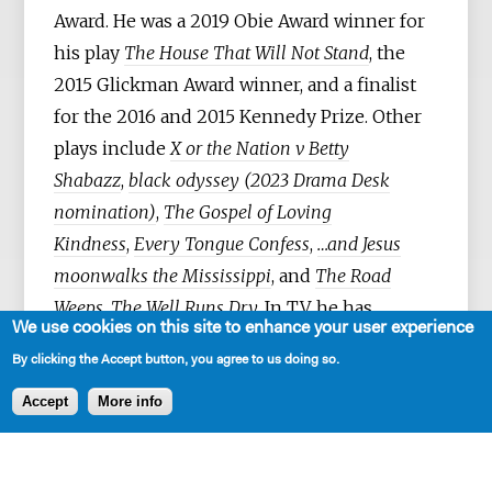
Award. He was a 2019 Obie Award winner for
his play
The House That Will Not Stand
, the
2015 Glickman Award winner, and a finalist
for the 2016 and 2015 Kennedy Prize. Other
plays include
X or the Nation v Betty
Shabazz
,
black odyssey (2023 Drama Desk
nomination)
,
The Gospel of Loving
Kindness
,
Every Tongue Confess
,
…and Jesus
moonwalks the Mississippi
, and
The Road
Weeps, The Well Runs Dry.
In TV, he has
We use cookies on this site to enhance your user experience
written for several series including Boots
By clicking the Accept button, you agree to us doing so.
Riley’s I’M A VIRGO (Amazon), THE CHI
(Showtime), FOUNDATION (Apple), NOS4A2
Accept
More info
(AMC), TALES OF THE CITY (Netflix), and
MINDHUNTER (Netflix). Gardley was born