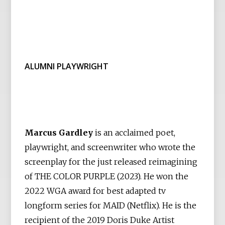
ALUMNI PLAYWRIGHT
Marcus Gardley
is an acclaimed poet,
playwright, and screenwriter who wrote the
screenplay for the just released reimagining
of THE COLOR PURPLE (2023). He won the
2022 WGA award for best adapted tv
longform series for MAID (Netflix). He is the
recipient of the 2019 Doris Duke Artist