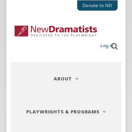
Donate to ND
Log in
ABOUT
PLAYWRIGHTS
&
PROGRAMS