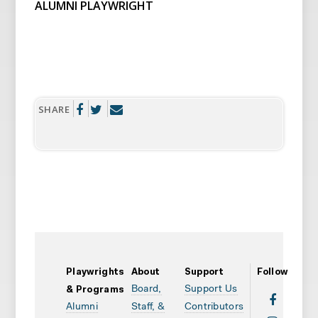
ALUMNI PLAYWRIGHT
SHARE
Playwrights
About
Support
Follow
Board,
Support Us
& Programs
Alumni
Staff, &
Contributors