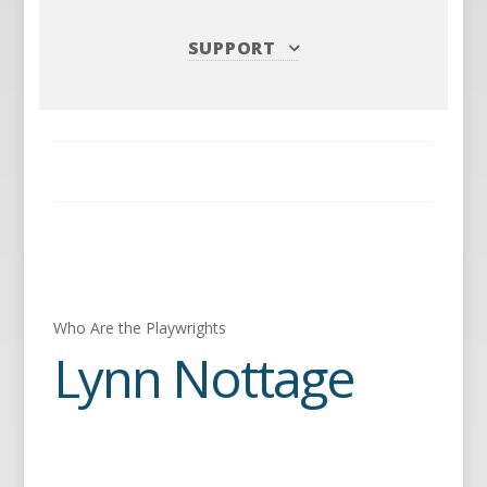
SUPPORT
Who Are the Playwrights
Lynn Nottage