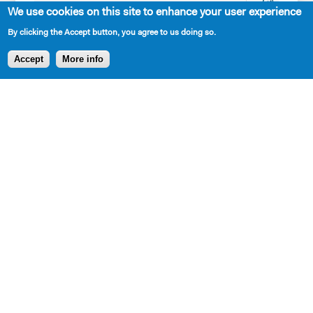
Playwrights
Interns
SPRING
We use cookies on this site to enhance your user experience
Apply for the
Our
LUNCHEON
By clicking the Accept button, you agree to us doing so.
Princess
Mission,
TRIBUTE
Accept
More info
Grace
History,
HONORING
Fellowship
and
STEPHEN
Apply for the
Values
SCHWARTZ
Kleban Prize
The 7-
Apply for the
Year
7-Year
Residency
Residency
Work with
PlayTime
Us
Projects
Resident
Playwrights
New Dramatists
Contact Us