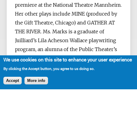
premiere at the National Theatre Mannheim.
Her other plays include MINE (produced by
the Gift Theatre, Chicago) and GATHER AT
THE RIVER. Ms. Marks is a graduate of
Juilliard’s Lila Acheson Wallace playwriting
program, an alumna of the Public Theater’s
Emerging Writers Group, and a resident
We use cookies on this site to enhance your user experience
playwright at New Dramatists. She's also the
By clicking the Accept button, you agree to us doing so.
recipient of a Lilly Award, a Helen Merrill
Accept
More info
Award and an award from the Fellowship of
Southern Writers. Television work includes
THE GOOD FIGHT, THE EXPANSE, THE
EXORCIST and BRAINDEAD. She’s a native of
Kentucky, now living in New York.