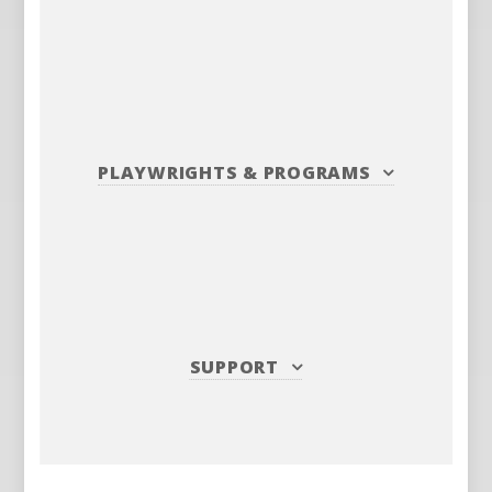
PLAYWRIGHTS
&
PROGRAMS
SUPPORT