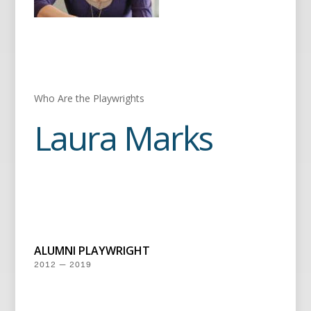
Who Are the Playwrights
Laura Marks
ALUMNI PLAYWRIGHT
2012 — 2019