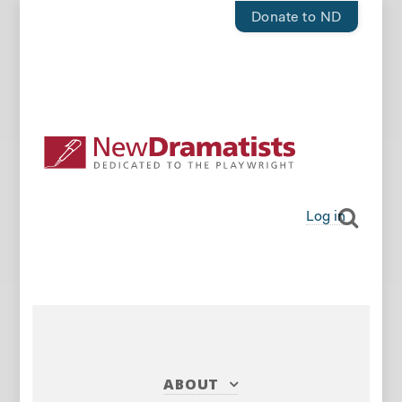
Donate to ND
Log in
ABOUT