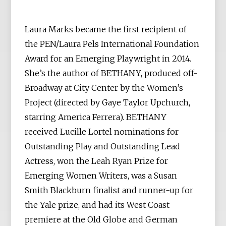
Laura Marks became the first recipient of
the PEN/Laura Pels International Foundation
Award for an Emerging Playwright in 2014.
She’s the author of BETHANY, produced off-
Broadway at City Center by the Women’s
Project (directed by Gaye Taylor Upchurch,
starring America Ferrera). BETHANY
received Lucille Lortel nominations for
Outstanding Play and Outstanding Lead
Actress, won the Leah Ryan Prize for
Emerging Women Writers, was a Susan
Smith Blackburn finalist and runner-up for
the Yale prize, and had its West Coast
premiere at the Old Globe and German