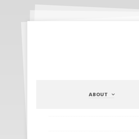
ABOUT