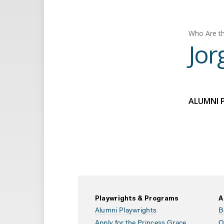
Who Are th
Jor
ALUMNI 
Playwrights & Programs
A
Alumni Playwrights
B
Apply for the Princess Grace
O