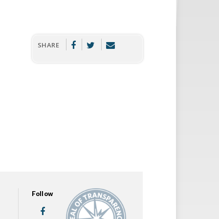
SHARE
Follow