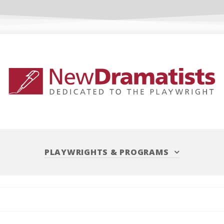
PLAYWRIGHTS
&
PROGRAMS