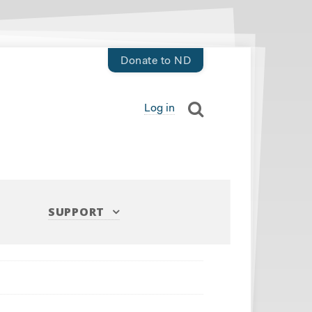
Donate to ND
Log in
SUPPORT