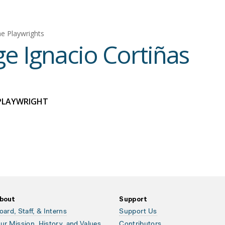
e Playwrights
ge Ignacio Cortiñas
PLAYWRIGHT
bout
Support
oard, Staff, & Interns
Support Us
ur Mission, History, and Values
Contributors