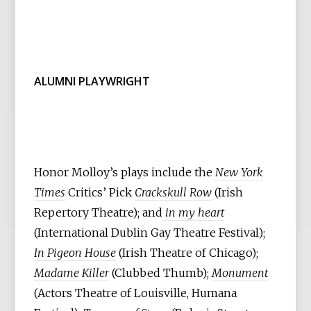
ALUMNI PLAYWRIGHT
Honor Molloy’s plays include the
New York
Times
Critics’ Pick
Crackskull Row
(Irish
Repertory Theatre); and
in my heart
(International Dublin Gay Theatre Festival);
In Pigeon House
(Irish Theatre of Chicago);
Madame Killer
(Clubbed Thumb);
Monument
(Actors Theatre of Louisville, Humana