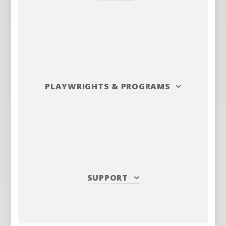
PLAYWRIGHTS
&
PROGRAMS
SUPPORT