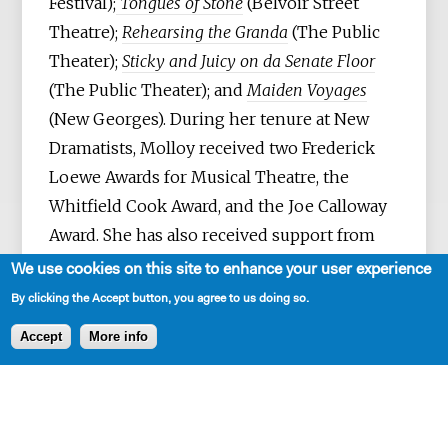
Festival);
Tongues of Stone
(Belvoir Street
Theatre);
Rehearsing the Granda
(The Public
Theater);
Sticky and Juicy on da Senate Floor
(The Public Theater); and
Maiden Voyages
(New Georges). During her tenure at New
Dramatists, Molloy received two Frederick
Loewe Awards for Musical Theatre, the
Whitfield Cook Award, and the Joe Calloway
Award. She has also received support from
the NEA, NYFA, NYSCA, and PCA; Radcliffe,
We use cookies on this site to enhance your user experience
Pew, and Rockefeller Fellowships; as well as
By clicking the Accept button, you agree to us doing so.
residencies at Yaddo, MacDowell, Millay,
Accept
More info
Annaghmakerrig, Hedgebrook, the
Tennessee Williams Center, and the Edward
F. Albee Foundation. She is currently a 2025–
26 Playwright-in-Residence at The Cell