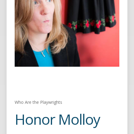
Who Are the Playwrights
Honor Molloy