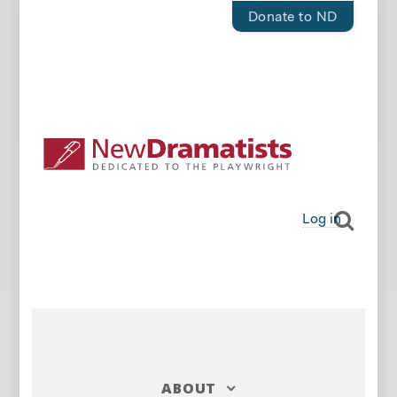
Donate to ND
Log in
ABOUT