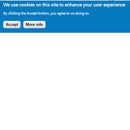
Playwrights
Interns
SPRING
We use cookies on this site to enhance your user experience
Apply for the
Our
LUNCHEON
By clicking the Accept button, you agree to us doing so.
Princess
Mission,
TRIBUTE
Accept
More info
Grace
History,
HONORING
Fellowship
and
STEPHEN
Apply for the
Values
SCHWARTZ
Kleban Prize
The 7-
Apply for the
Year
7-Year
Residency
Residency
Work with
PlayTime
Us
Projects
Resident
Playwrights
New Dramatists
Contact Us