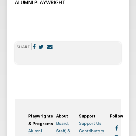
ALUMNI PLAYWRIGHT
SHARE
Playwrights
About
Support
Follow
Board,
Support Us
& Programs
Alumni
Staff, &
Contributors