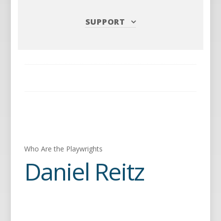
SUPPORT
Who Are the Playwrights
Daniel Reitz