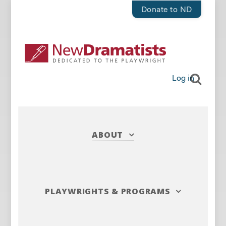
Donate to ND
Log in
ABOUT
PLAYWRIGHTS
&
PROGRAMS