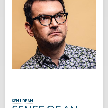
KEN URBAN