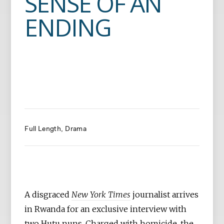
SENSE OF AN
ENDING
Full Length
Drama
A disgraced
New York Times
journalist arrives
in Rwanda for an exclusive interview with
two Hutu nuns. Charged with homicide, the