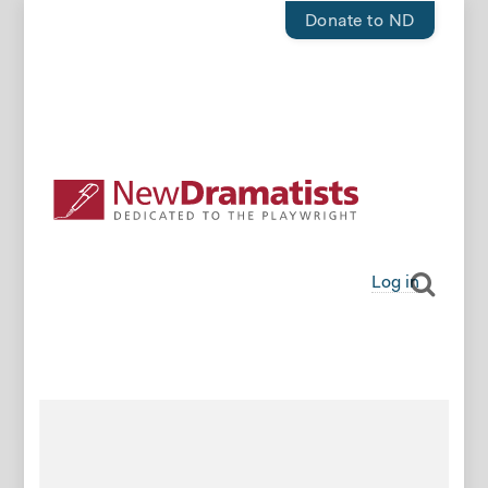
Donate to ND
Log in