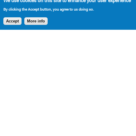
We use cookies on this site to enhance your user experience
By clicking the Accept button, you agree to us doing so.
Accept
More info
SHARE
AVAILABLE IN LIBRARY
Cast Requirements
3M, 2W