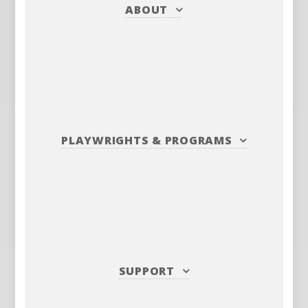
ABOUT
PLAYWRIGHTS
&
PROGRAMS
SUPPORT