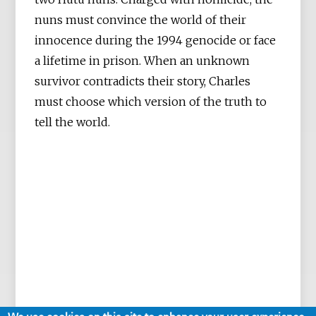
nuns must convince the world of their
innocence during the 1994 genocide or face
a lifetime in prison. When an unknown
survivor contradicts their story, Charles
must choose which version of the truth to
tell the world.