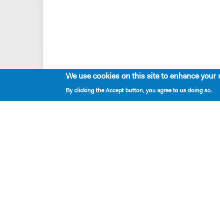
We use cookies on this site to enhance your 
By clicking the Accept button, you agree to us doing so.
Playwrights & Programs
Alumni Playwrights
Apply for the Princess Grace
Fellowship
Apply for the Kleban Prize
Apply for the 7-Year Residency
PlayTime Projects
Resident Playwrights