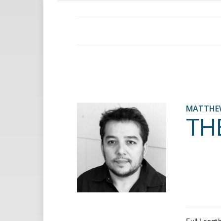
MATTHE
TH