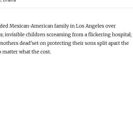
h
Drama
ded Mexican-American family in Los Angeles over
; invisible children screaming from a flickering hospital;
others dead'set on protecting their sons split apart the
o matter what the cost.