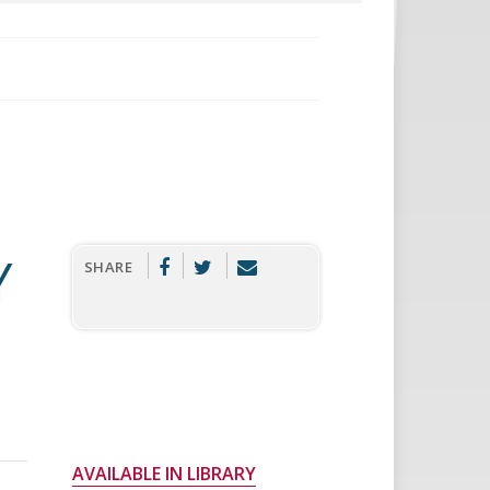
Y
SHARE
AVAILABLE IN LIBRARY