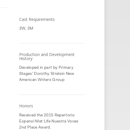
Cast Requirements
3W, 3M
Production and Development
History
Developed in part by Primary
Stages' Dorothy Strelsin New
American Writers Group
Honors
Received the 2015 Repertorio
Espanol Met Life Nuestra Voces
2nd Place Award.