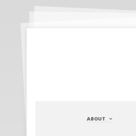
ABOUT