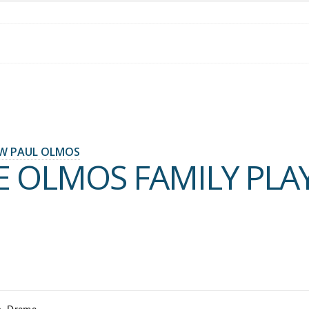
W PAUL OLMOS
E OLMOS FAMILY PLA