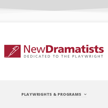
PLAYWRIGHTS
&
PROGRAMS