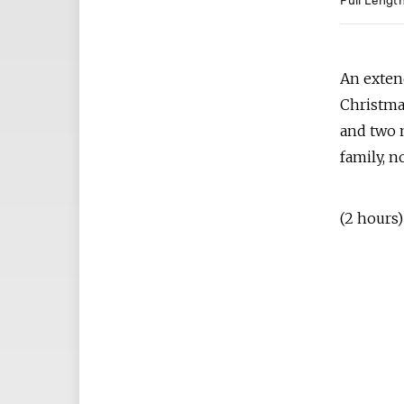
Full Lengt
An exten
Christmas
and two m
family, n
(2 hours)