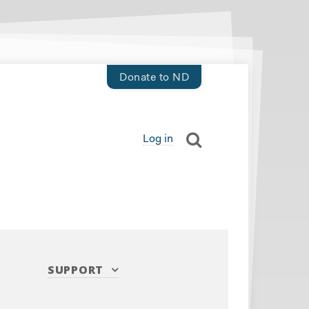
Donate to ND
Log in
SUPPORT