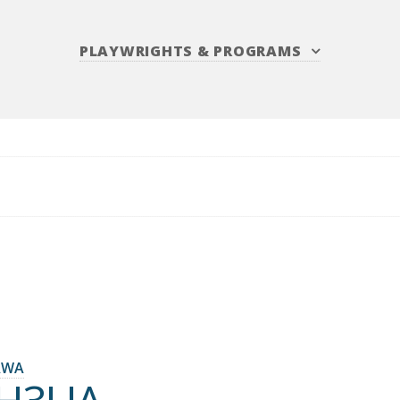
PLAYWRIGHTS
&
PROGRAMS
AWA