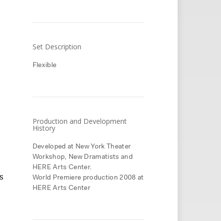
Set Description
Flexible
Production and Development
History
Developed at New York Theater
Workshop, New Dramatists and
HERE Arts Center.
s
World Premiere production 2008 at
HERE Arts Center