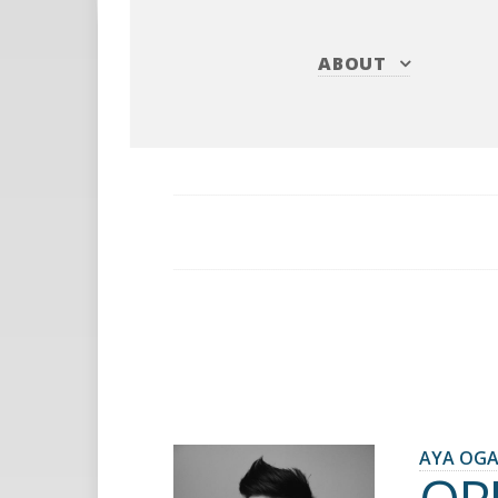
ABOUT
AYA OG