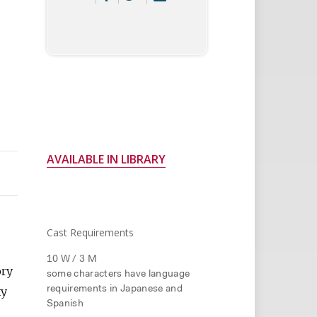
AVAILABLE IN LIBRARY
Cast Requirements
10 W / 3 M
ory
some characters have language
ty
requirements in Japanese and
Spanish