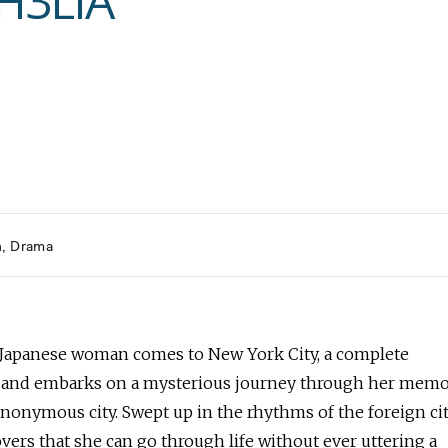
H3LIA
h
Drama
Japanese woman comes to New York City, a complete
, and embarks on a mysterious journey through her mem
anonymous city. Swept up in the rhythms of the foreign ci
vers that she can go through life without ever uttering a