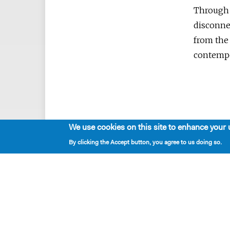
Through t
disconne
from the 
contempo
We use cookies on this site to enhance your 
By clicking the Accept button, you agree to us doing so.