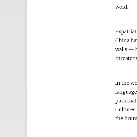
word.
Expatriat
China ha
walls — b
threatens
In the wo
language 
punctuate
Cultures 
the brunt