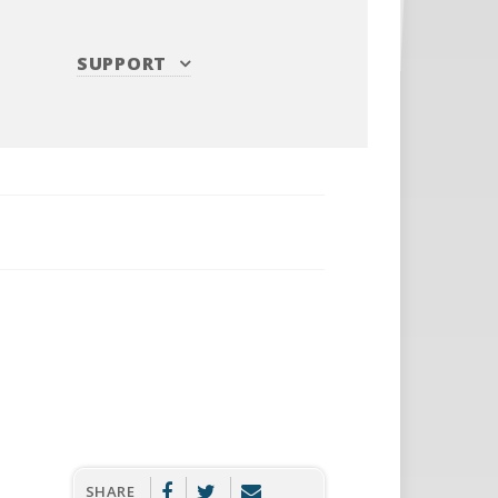
SUPPORT
SHARE