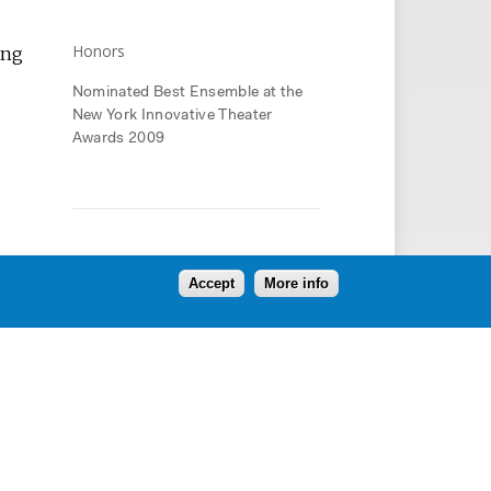
Honors
ing
Nominated Best Ensemble at the
New York Innovative Theater
Awards 2009
Press
Accept
More info
Oph3lia pulled together so many
things people talk about –
globalization, technology, post-
modern identity, art vs. commerce,
alienation of modern society, the
challenges of human interaction
and intimacy, the search for
connection and meaning – and
wove them into this beautiful,