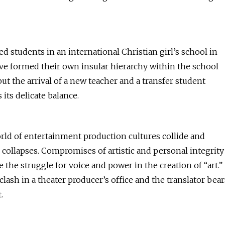
ed students in an international Christian girl’s school in
ve formed their own insular hierarchy within the school
ut the arrival of a new teacher and a transfer student
 its delicate balance.
rld of entertainment production cultures collide and
collapses. Compromises of artistic and personal integrity
 the struggle for voice and power in the creation of “art.”
clash in a theater producer’s office and the translator bear
.