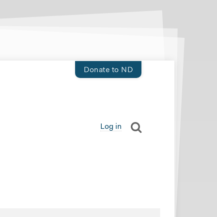
Donate to ND
Log in