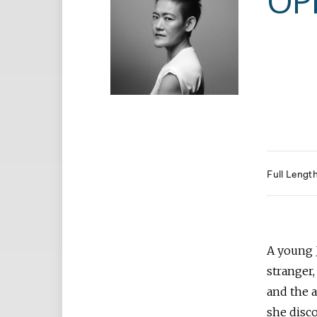
OP
Full Lengt
A young 
stranger
and the 
she disco