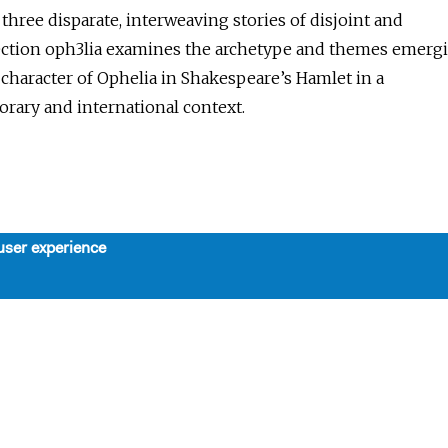
hree disparate, interweaving stories of disjoint and
ction oph3lia examines the archetype and themes emerg
character of Ophelia in Shakespeare’s Hamlet in a
rary and international context.
user experience