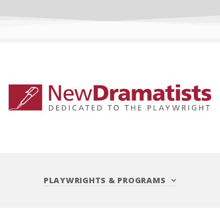
PLAYWRIGHTS
&
PROGRAMS