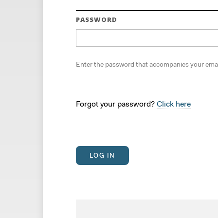
PASSWORD
Enter the password that accompanies your emai
Forgot your password?
Click here