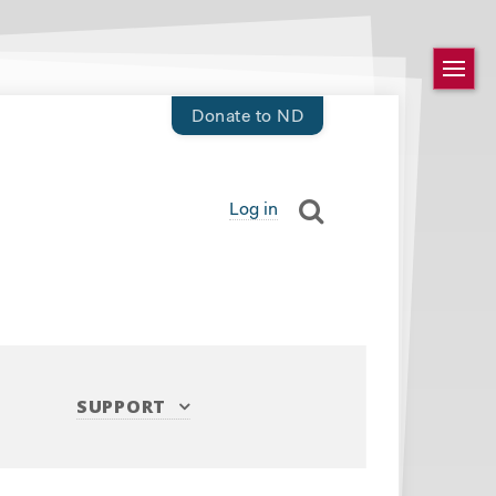
Donate to ND
Log in
SUPPORT