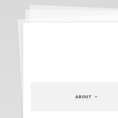
ABOUT