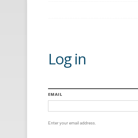
Log in
EMAIL
Enter your email address.