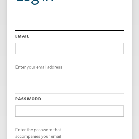
EMAIL
Enter your email address.
PASSWORD
Enter the password that
accompanies your email