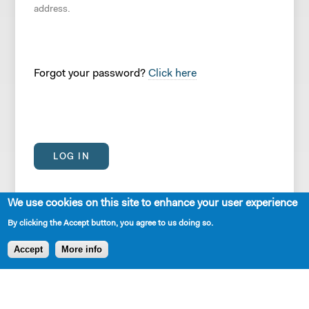
address.
Forgot your password?
Click here
We use cookies on this site to enhance your user experience
By clicking the Accept button, you agree to us doing so.
Accept
More info