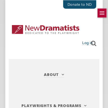
Donate to ND
Log in
ABOUT
PLAYWRIGHTS
&
PROGRAMS