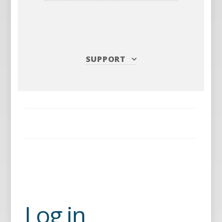
SUPPORT
Log in