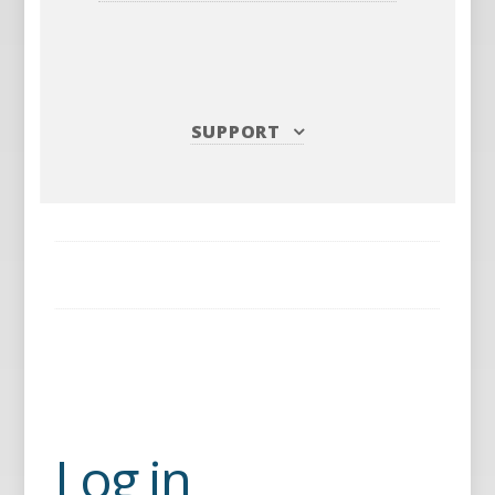
SUPPORT
Log in