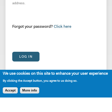
address.
Forgot your password?
Click here
We use cookies on this site to enhance your user experience
By clicking the Accept button, you agree to us doing so.
Accept
More info