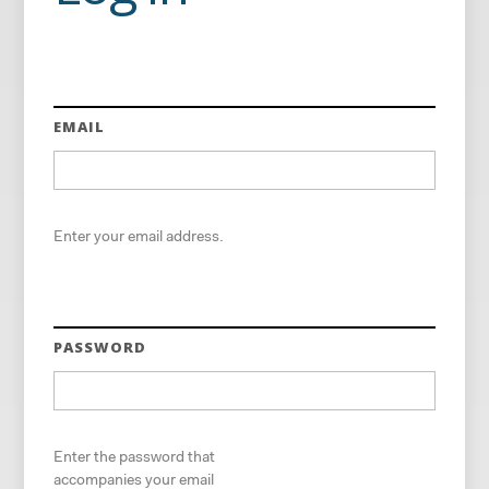
EMAIL
Enter your email address.
PASSWORD
Enter the password that
accompanies your email