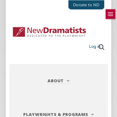
Donate to ND
Log in
ABOUT
PLAYWRIGHTS
&
PROGRAMS